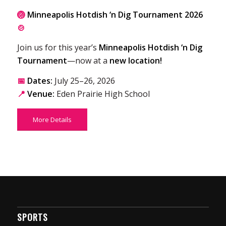
🏐
Minneapolis Hotdish ‘n Dig Tournament 2026
🍲
Join us for this year’s
Minneapolis Hotdish ‘n Dig
Tournament
—now at a
new location!
📅
Dates:
July 25–26, 2026
📍
Venue:
Eden Prairie High School
More Details
SPORTS