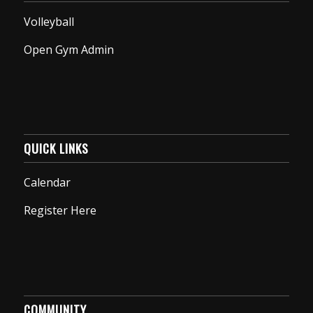
Volleyball
Open Gym Admin
QUICK LINKS
Calendar
Register Here
COMMUNITY