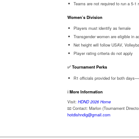
Teams are not required to run a 5-1 
Women’s Division
Players must identify as female
Transgender women are eligible in ac
Net height will follow USAV, Volley
Player rating criteria do not apply
✅
Tournament Perks
R1 officials provided for both days—
ℹ️
More Information
Visit:
HDND 2026 Home
📧 Contact: Marlon (Tournament Directo
hotdishndig@gmail.com