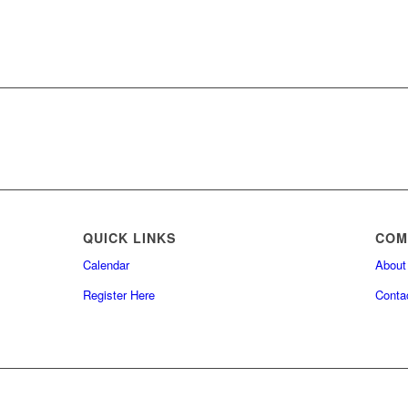
QUICK LINKS
COM
Calendar
About
Register Here
Conta