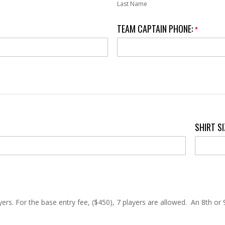
Last Name
TEAM CAPTAIN PHONE:
*
SHIRT S
rs. For the base entry fee, ($450), 7 players are allowed. An 8th or 