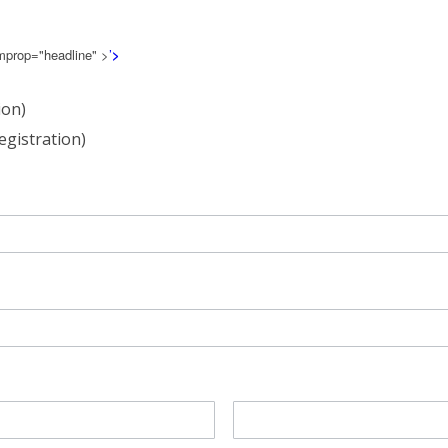
emprop="headline" >
’
>
ion)
egistration)
Last
Name