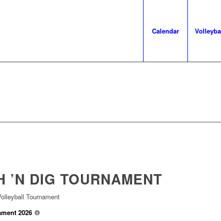
Calendar
Volleyba
 ’N DIG
TOURNAMENT
olleyball Tournament
ament 2026
🍲