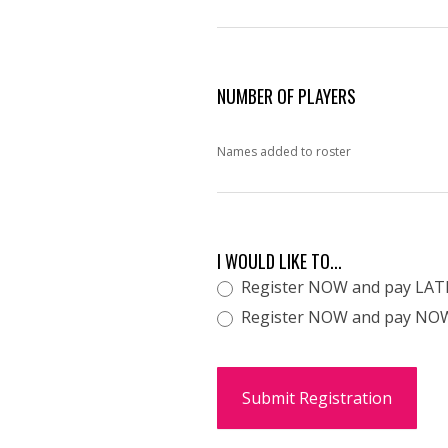
NUMBER OF PLAYERS
Names added to roster
I WOULD LIKE TO...
Register NOW and pay LAT
Register NOW and pay NOW t
Submit Registration