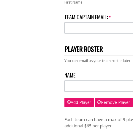
First Name
TEAM CAPTAIN EMAIL:
*
PLAYER ROSTER
You can email us your team roster later
NAME
Add Player
Remove Player
Each team can have a max of 9 playe
additional $65 per player.