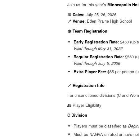
Join us for this year’s
Minneapolis Hot
📅
Dates:
July 25–26, 2026
📍
Venue:
Eden Prairie High School
💲
Team Registration
Early Registration Rate:
$450 (up to
Valid through May 31, 2026
Regular Registration Rate:
$550 (up
Valid through July 5, 2026
Extra Player Fee:
$65 per person (up
📌
Registration Info
For unsanctioned divisions (C and Women’s
👥 Player Eligibility
C Division
Players must be classified as
Begin
Must be NAGVA unrated or have not