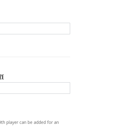
IZE
9th player can be added for an