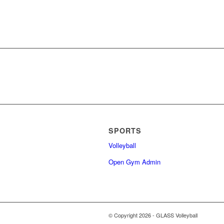
SPORTS
Volleyball
Open Gym Admin
© Copyright 2026 - GLASS Volleyball