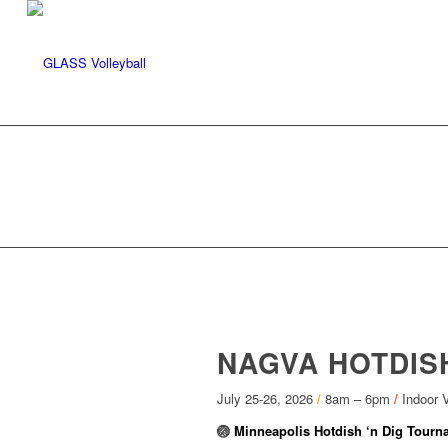
NAGVA HOTDISH
July 25-26, 2026
/
8am – 6pm
/
Indoor V
🏐
Minneapolis Hotdish ‘n Dig Tourn