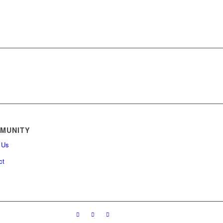
MUNITY
 Us
ct