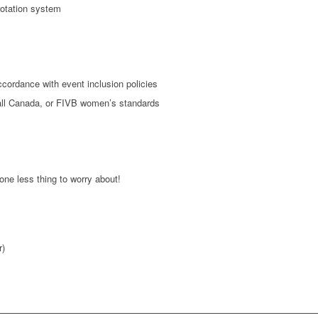
rotation system
cordance with event inclusion policies
ball Canada, or FIVB women’s standards
one less thing to worry about!
r)