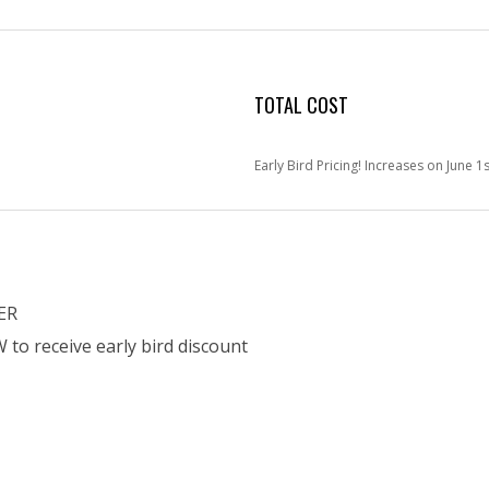
TOTAL COST
Early Bird Pricing! Increases on June 1s
ER
o receive early bird discount