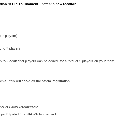
dish ‘n Dig Tournament
—now at a
new location!
 7 players)
 to 7 players)
 to 2 additional players can be added, for a total of 9 players on your team)
), this will serve as the official registration.
ner
or
Lower Intermediate
 participated in a NAGVA tournament