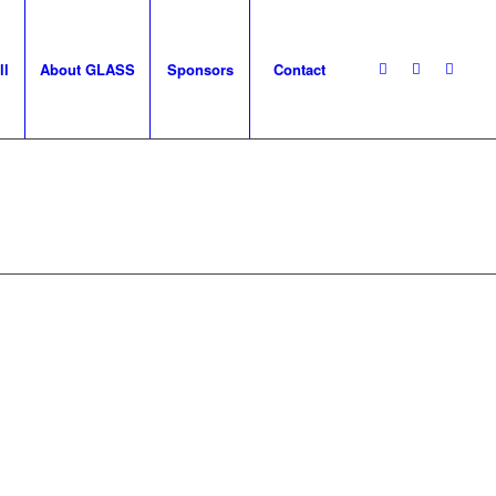
ll
About GLASS
Sponsors
Contact