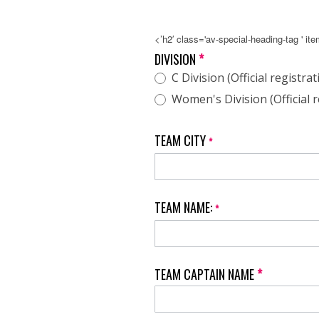
<’h2′ class='av-special-heading-tag ' it
NAGVA
DIVISION
*
Hot
C Division (Official registrat
Dish
N
Women's Division (Official r
Dig
Tournament
TEAM CITY
*
TEAM NAME:
*
TEAM CAPTAIN NAME
*
First
Name