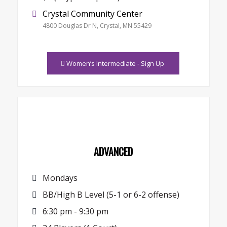
Crystal Community Center
4800 Douglas Dr N, Crystal, MN 55429
Women’s Intermediate - Sign Up
ADVANCED
Mondays
BB/High B Level (5-1 or 6-2 offense)
6:30 pm - 9:30 pm