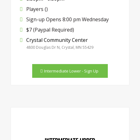
Players ()
Sign-up Opens 8:00 pm Wednesday
$7 (Paypal Required)
Crystal Community Center
4800 Douglas Dr N, Crystal, MN 55429
Intermediate Lower - Sign Up