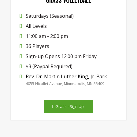
Saturdays (Seasonal)
All Levels
11:00 am - 2:00 pm
36 Players
Sign-up Opens 12:00 pm Friday
$3 (Paypal Required)
Rev. Dr. Martin Luther King, Jr. Park
4055 Nicollet Avenue, Minneapolis, MN 55409
Grass - Sign Up