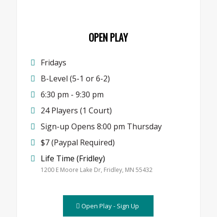
OPEN PLAY
Fridays
B-Level (5-1 or 6-2)
6:30 pm - 9:30 pm
24 Players (1 Court)
Sign-up Opens 8:00 pm Thursday
$7 (Paypal Required)
Life Time (Fridley)
1200 E Moore Lake Dr, Fridley, MN 55432
Open Play - Sign Up