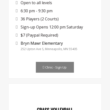
Open to all levels
6:30 pm - 9:30 pm
36 Players (2 Courts)
Sign-up Opens 12:00 pm Saturday
$7 (Paypal Required)
Bryn Mawr Elementary
252 Upton Ave S, Minneapolis, MN 55405
Clinic - Sign Up
GRASS VOLLEYBALL