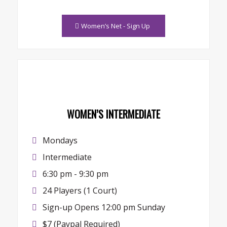
Women’s Net - Sign Up
WOMEN’S INTERMEDIATE
Mondays
Intermediate
6:30 pm - 9:30 pm
24 Players (1 Court)
Sign-up Opens 12:00 pm Sunday
$7 (Paypal Required)