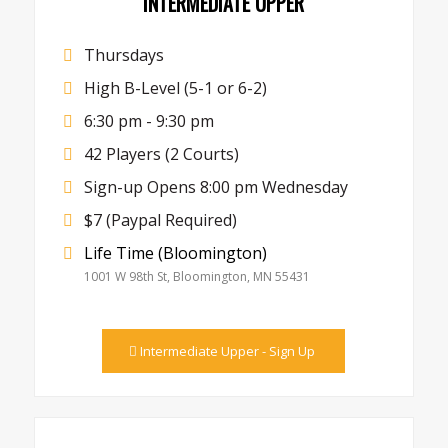
INTERMEDIATE UPPER
Thursdays
High B-Level (5-1 or 6-2)
6:30 pm - 9:30 pm
42 Players (2 Courts)
Sign-up Opens 8:00 pm Wednesday
$7 (Paypal Required)
Life Time (Bloomington)
1001 W 98th St, Bloomington, MN 55431
Intermediate Upper - Sign Up