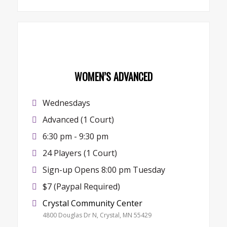
WOMEN’S ADVANCED
Wednesdays
Advanced (1 Court)
6:30 pm - 9:30 pm
24 Players (1 Court)
Sign-up Opens 8:00 pm Tuesday
$7 (Paypal Required)
Crystal Community Center
4800 Douglas Dr N, Crystal, MN 55429