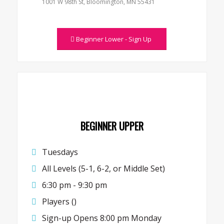
1001 W 98th St, Bloomington, MN 55431
Beginner Lower - Sign Up
BEGINNER UPPER
Tuesdays
All Levels (5-1, 6-2, or Middle Set)
6:30 pm - 9:30 pm
Players ()
Sign-up Opens 8:00 pm Monday