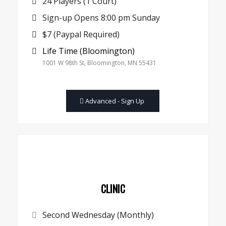
24 Players (1 Court)
Sign-up Opens 8:00 pm Sunday
$7 (Paypal Required)
Life Time (Bloomington)
1001 W 98th St, Bloomington, MN 55431
Advanced - Sign Up
CLINIC
Second Wednesday (Monthly)