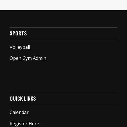
SPORTS
Volleyball
Open Gym Admin
QUICK LINKS
Calendar
Register Here