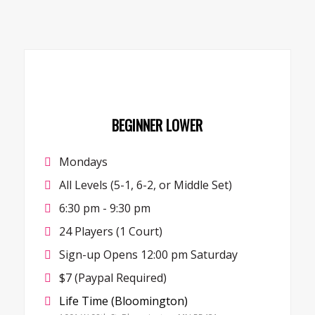
BEGINNER LOWER
Mondays
All Levels (5-1, 6-2, or Middle Set)
6:30 pm - 9:30 pm
24 Players (1 Court)
Sign-up Opens 12:00 pm Saturday
$7 (Paypal Required)
Life Time (Bloomington)