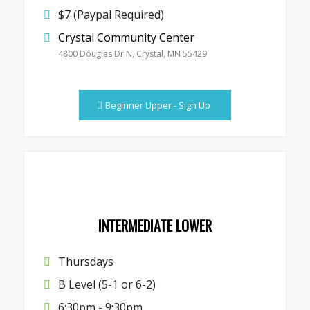
$7 (Paypal Required)
Crystal Community Center
4800 Douglas Dr N, Crystal, MN 55429
Beginner Upper - Sign Up
INTERMEDIATE LOWER
Thursdays
B Level (5-1 or 6-2)
6:30pm - 9:30pm