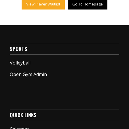
View Player Waitlist
Go To Homepage
SPORTS
Volleyball
Open Gym Admin
QUICK LINKS