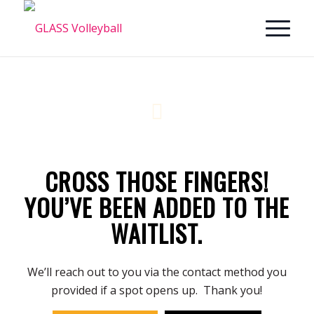
CROSS THOSE FINGERS!
YOU’VE BEEN ADDED TO THE
WAITLIST.
We’ll reach out to you via the contact method you
provided if a spot opens up. Thank you!