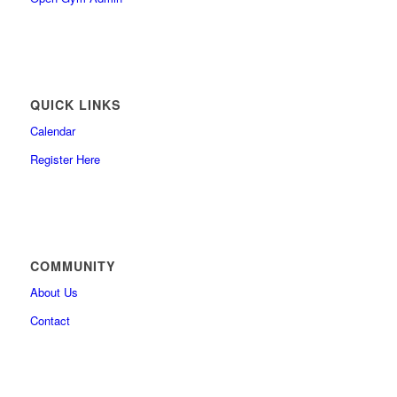
QUICK LINKS
Calendar
Register Here
COMMUNITY
About Us
Contact