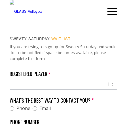
SWEATY SATURDAY
WAITLIST
Sweaty
If you are trying to sign-up for Sweaty Saturday and would
Saturday
like to be notified if space becomes available, please
Waitlist
complete this form.
REGISTERED PLAYER
*
WHAT'S THE BEST WAY TO CONTACT YOU?
*
Phone
Email
PHONE NUMBER: