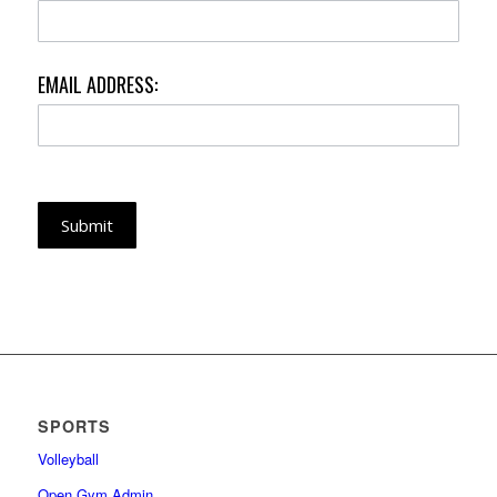
EMAIL ADDRESS:
Submit
SPORTS
Volleyball
Open Gym Admin