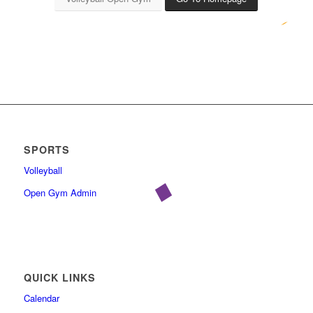
SPORTS
Volleyball
Open Gym Admin
QUICK LINKS
Calendar