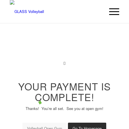
YOUR PAYMENT IS
COMPLETE!
Thanks! You’re all set. See you at open gym!
Volleyball Open Gym
Go To Homepage